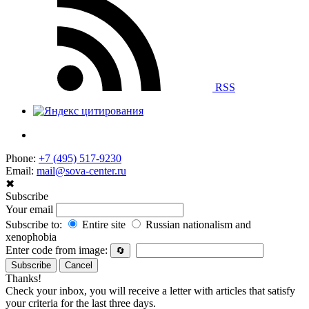
RSS
Phone:
+7 (495) 517-9230
Email:
mail@sova-center.ru
✖
Subscribe
Your email
Subscribe to:
Entire site
Russian nationalism and
xenophobia
Enter code from image:
🔄
Subscribe
Cancel
Thanks!
Check your inbox, you will receive a letter with articles that satisfy
your criteria for the last three days.