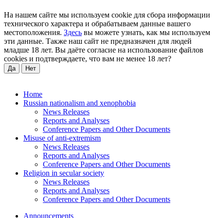
На нашем сайте мы используем cookie для сбора информации
технического характера и обрабатываем данные вашего
местоположения.
Здесь
вы можете узнать, как мы используем
эти данные. Также наш сайт не предназначен для людей
младше 18 лет. Вы даёте согласие на использование файлов
cookies и подтверждаете, что вам не менее 18 лет?
Да
Нет
Home
Russian nationalism and xenophobia
News Releases
Reports and Analyses
Conference Papers and Other Documents
Misuse of anti-extremism
News Releases
Reports and Analyses
Conference Papers and Other Documents
Religion in secular society
News Releases
Reports and Analyses
Conference Papers and Other Documents
Announcements