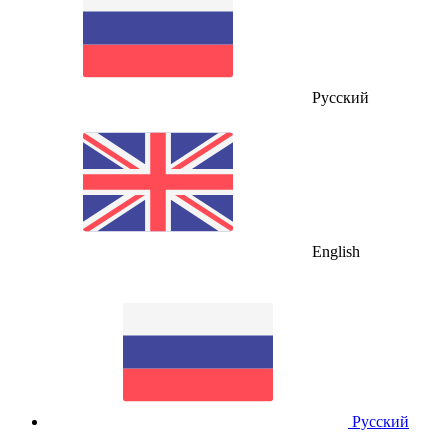
Русский
English
Русский