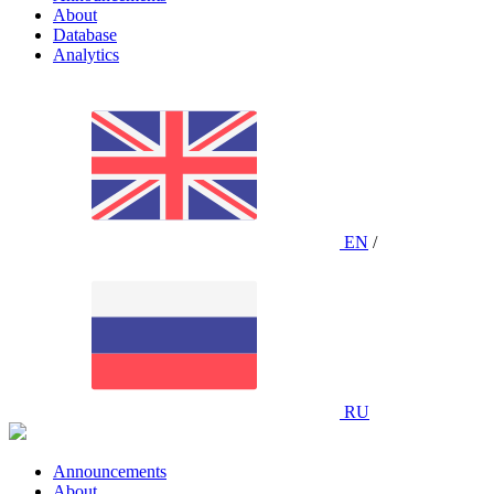
About
Database
Analytics
EN
/
RU
Announcements
About