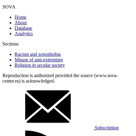
SOVA
Home
About
Database
Analytics
Sections
Racism and xenophobia
Misuse of anti-extremism
Religion in secular society
Reproduction is authorized provided the source (www.sova-
center.ru) is acknowledged.
Subscription