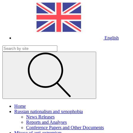
English
Home
Russian nationalism and xenophobia
News Releases
Reports and Analyses
Conference Papers and Other Documents
Misuse of anti-extremism