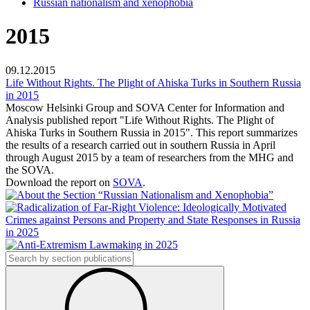
Russian nationalism and xenophobia
2015
09.12.2015
Life Without Rights. The Plight of Ahiska Turks in Southern Russia
in 2015
Moscow Helsinki Group
and SOVA Center for Information and
Analysis published report
"Life Without Rights. The Plight of
Ahiska Turks in Southern Russia in 2015
".
This report
summarizes
the results of a research carried out in southern Russia in April
through August 2015 by a team of researchers from the MHG and
the SOVA.
Download the report on
SOVA
.