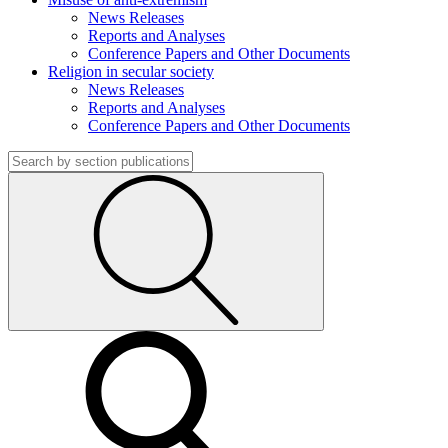
News Releases
Reports and Analyses
Conference Papers and Other Documents
Religion in secular society
News Releases
Reports and Analyses
Conference Papers and Other Documents