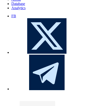
Database
Analytics
FB