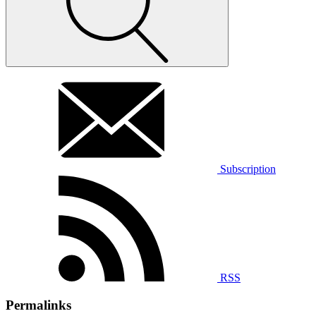
Subscription
RSS
Permalinks