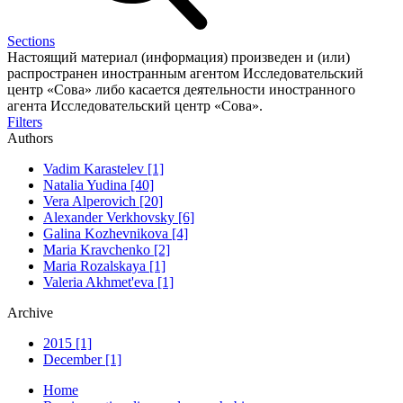
Sections
Настоящий материал (информация) произведен и (или)
распространен иностранным агентом Исследовательский
центр «Сова» либо касается деятельности иностранного
агента Исследовательский центр «Сова».
Filters
Authors
Vadim Karastelev [1]
Natalia Yudina [40]
Vera Alperovich [20]
Alexander Verkhovsky [6]
Galina Kozhevnikova [4]
Maria Kravchenko [2]
Maria Rozalskaya [1]
Valeria Akhmet'eva [1]
Archive
2015 [1]
December [1]
Home