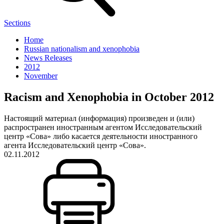
Sections
Home
Russian nationalism and xenophobia
News Releases
2012
November
Racism and Xenophobia in October 2012
Настоящий материал (информация) произведен и (или)
распространен иностранным агентом Исследовательский
центр «Сова» либо касается деятельности иностранного
агента Исследовательский центр «Сова».
02.11.2012