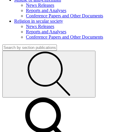
News Releases
Reports and Analyses
Conference Papers and Other Documents
Religion in secular society
News Releases
Reports and Analyses
Conference Papers and Other Documents