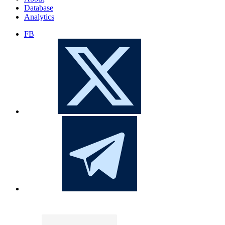
Database
Analytics
FB