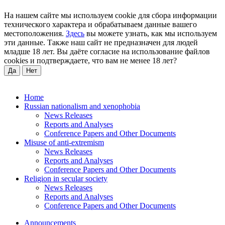
На нашем сайте мы используем cookie для сбора информации
технического характера и обрабатываем данные вашего
местоположения.
Здесь
вы можете узнать, как мы используем
эти данные. Также наш сайт не предназначен для людей
младше 18 лет. Вы даёте согласие на использование файлов
cookies и подтверждаете, что вам не менее 18 лет?
Да
Нет
Home
Russian nationalism and xenophobia
News Releases
Reports and Analyses
Conference Papers and Other Documents
Misuse of anti-extremism
News Releases
Reports and Analyses
Conference Papers and Other Documents
Religion in secular society
News Releases
Reports and Analyses
Conference Papers and Other Documents
Announcements