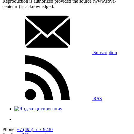
Reproduction is authorized provided the source (www.sova-
center.ru) is acknowledged.
Subscription
RSS
Phone:
+7 (495) 517-9230