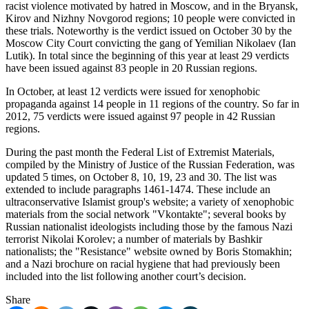
racist violence motivated by hatred in Moscow, and in the Bryansk,
Kirov and Nizhny Novgorod regions; 10 people were convicted in
these trials. Noteworthy is the verdict issued on October 30 by the
Moscow City Court convicting the gang of Yemilian Nikolaev (Ian
Lutik). In total since the beginning of this year at least 29 verdicts
have been issued against 83 people in 20 Russian regions.
In October, at least 12 verdicts were issued for xenophobic
propaganda against 14 people in 11 regions of the country. So far in
2012, 75 verdicts were issued against 97 people in 42 Russian
regions.
During the past month the Federal List of Extremist Materials,
compiled by the Ministry of Justice of the Russian Federation, was
updated 5 times, on October 8, 10, 19, 23 and 30. The list was
extended to include paragraphs 1461-1474. These include an
ultraconservative Islamist group's website; a variety of xenophobic
materials from the social network "Vkontakte"; several books by
Russian nationalist ideologists including those by the famous Nazi
terrorist Nikolai Korolev; a number of materials by Bashkir
nationalists; the "Resistance" website owned by Boris Stomakhin;
and a Nazi brochure on racial hygiene that had previously been
included into the list following another court’s decision.
Share