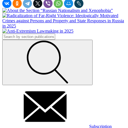
Subscription