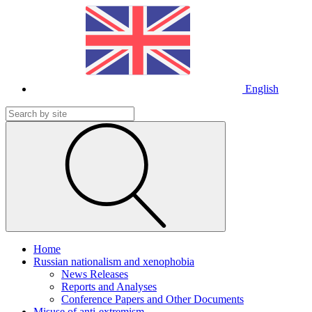
English
Home
Russian nationalism and xenophobia
News Releases
Reports and Analyses
Conference Papers and Other Documents
Misuse of anti-extremism