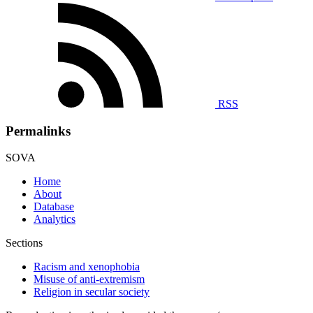
RSS
Permalinks
SOVA
Home
About
Database
Analytics
Sections
Racism and xenophobia
Misuse of anti-extremism
Religion in secular society