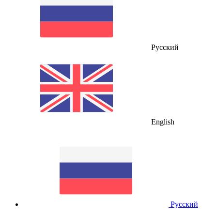
Русский
English
Русский