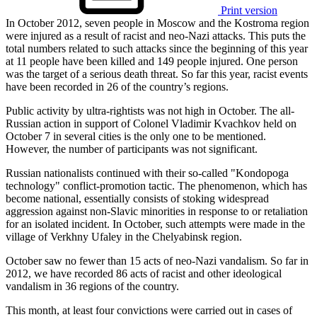
Print version
In October 2012, seven people in Moscow and the Kostroma region
were injured as a result of racist and neo-Nazi attacks. This puts the
total numbers related to such attacks since the beginning of this year
at 11 people have been killed and 149 people injured. One person
was the target of a serious death threat. So far this year, racist events
have been recorded in 26 of the country’s regions.
Public activity by ultra-rightists was not high in October. The all-
Russian action in support of Colonel Vladimir Kvachkov held on
October 7 in several cities is the only one to be mentioned.
However, the number of participants was not significant.
Russian nationalists continued with their so-called "Kondopoga
technology" conflict-promotion tactic. The phenomenon, which has
become national, essentially consists of stoking widespread
aggression against non-Slavic minorities in response to or retaliation
for an isolated incident. In October, such attempts were made in the
village of Verkhny Ufaley in the Chelyabinsk region.
October saw no fewer than 15 acts of neo-Nazi vandalism. So far in
2012, we have recorded 86 acts of racist and other ideological
vandalism in 36 regions of the country.
This month, at least four convictions were carried out in cases of