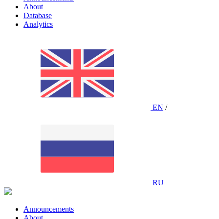
About
Database
Analytics
EN
/
RU
Announcements
About